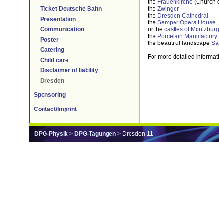
the
Frauenkirche
(Church o
the
Zwinger
Ticket Deutsche Bahn
the
Dresden Cathedral
Presentation
the
Semper Opera House
or the
castles of Moritzbur
Communication
the
Porcelain Manufactury
Poster
the beautiful landscape
Sä
Catering
For more detailed informat
Child care
Disclaimer of liability
Dresden
Sponsoring
Contact/Imprint
DPG-Physik
>
DPG-Tagungen
> Dresden 11