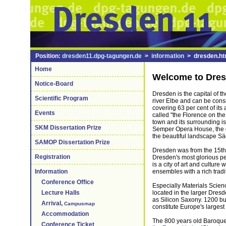
Position:
dresden11.dpg-tagungen.de
>
information
> dresden.ht
Home
Welcome to Dre
Notice-Board
Dresden is the capital of t
Scientific Program
river Elbe and can be cons
covering 63 per cent of its
Events
called "the Florence on the
town and its surrounding is
SKM Dissertation Prize
Semper Opera House, the ca
the beautiful landscape S
SAMOP Dissertation Prize
Dresden was from the 15th 
Registration
Dresden's most glorious per
is a city of art and cultur
ensembles with a rich tradit
Information
Conference Office
Especially Materials Scienc
located in the larger Dresd
Lecture Halls
as Silicon Saxony. 1200 bu
Arrival,
Campusmap
constitute Europe's largest
Accommodation
The 800 years old Baroque t
Conference Ticket