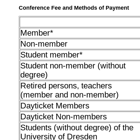
Conference Fee and Methods of Payment
Member*
Non-member
Student member*
Student non-member (without
degree)
Retired persons, teachers
(member and non-member)
Dayticket Members
Dayticket Non-members
Students (without degree) of the
University of Dresden