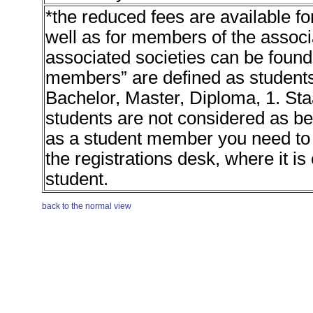
*the reduced fees are available 
well as for members of the associa
associated societies can be found 
members” are defined as students 
Bachelor, Master, Diploma, 1. St
students are not considered as b
as a student member you need to p
the registrations desk, where it is
student.
back to the normal view