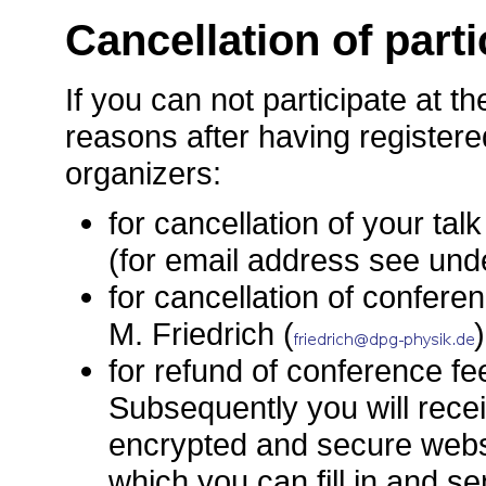
Cancellation of parti
If you can not participate at t
reasons after having registere
organizers:
for cancellation of your talk
(for email address see un
for cancellation of conferen
M. Friedrich (
)
for refund of conference fe
Subsequently you will recei
encrypted and secure websi
which you can fill in and s