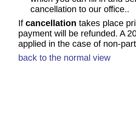
cancellation to our office..
If
cancellation
takes place pri
payment will be refunded. A 20.
applied in the case of non-par
back to the normal view